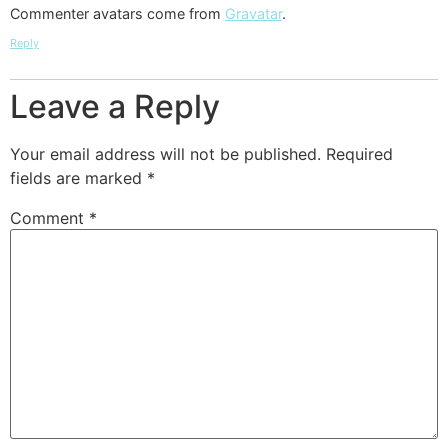
Commenter avatars come from
Gravatar
.
Reply
Leave a Reply
Your email address will not be published.
Required
fields are marked
*
Comment
*