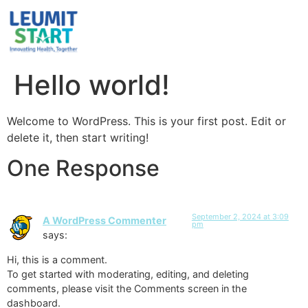
Hello world!
Welcome to WordPress. This is your first post. Edit or
delete it, then start writing!
One Response
September 2, 2024 at 3:09
A WordPress Commenter
pm
says:
Hi, this is a comment.
To get started with moderating, editing, and deleting
comments, please visit the Comments screen in the
dashboard.