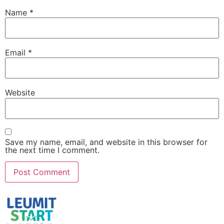
Name
*
Email
*
Website
Save my name, email, and website in this browser for
the next time I comment.